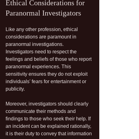
Ethical Considerations for 
Paranormal Investigators
Like any other profession, ethical 
considerations are paramount in 
paranormal investigations. 
Investigators need to respect the 
feelings and beliefs of those who report 
paranormal experiences. This 
sensitivity ensures they do not exploit 
individuals' fears for entertainment or 
publicity.
Moreover, investigators should clearly 
communicate their methods and 
findings to those who seek their help. If 
an incident can be explained rationally, 
it is their duty to convey that information 