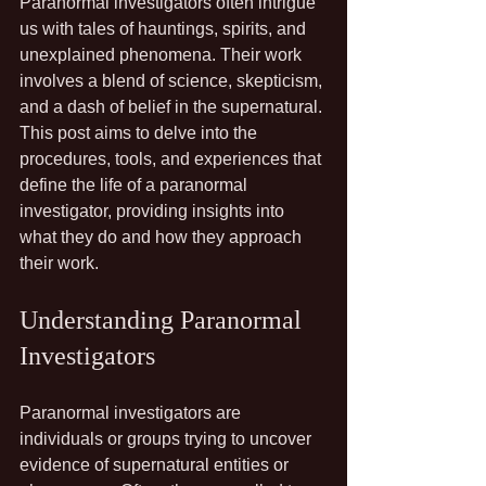
Paranormal investigators often intrigue 
us with tales of hauntings, spirits, and 
unexplained phenomena. Their work 
involves a blend of science, skepticism, 
and a dash of belief in the supernatural. 
This post aims to delve into the 
procedures, tools, and experiences that 
define the life of a paranormal 
investigator, providing insights into 
what they do and how they approach 
their work.
Understanding Paranormal 
Investigators
Paranormal investigators are 
individuals or groups trying to uncover 
evidence of supernatural entities or 