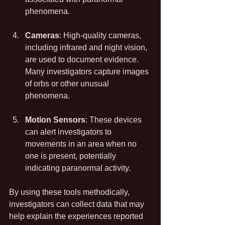
phenomena.
Cameras
: High-quality cameras, 
including infrared and night vision, 
are used to document evidence. 
Many investigators capture images 
of orbs or other unusual 
phenomena.
Motion Sensors
: These devices 
can alert investigators to 
movements in an area when no 
one is present, potentially 
indicating paranormal activity.
By using these tools methodically, 
investigators can collect data that may 
help explain the experiences reported 