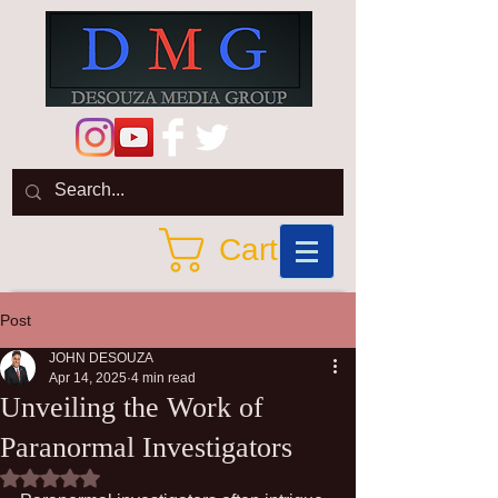
Cart
Post
JOHN DESOUZA
Apr 14, 2025
4 min read
Unveiling the Work of
Paranormal Investigators
Rated NaN out of 5 stars.