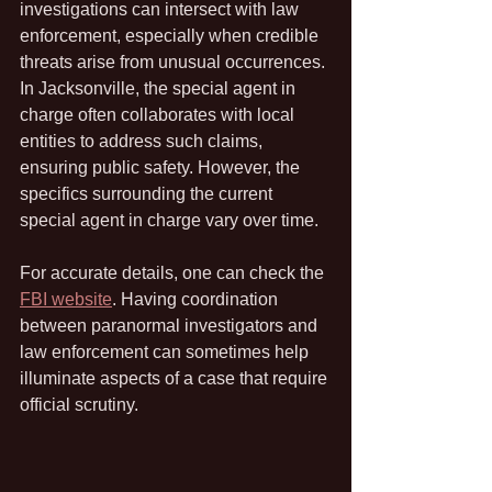
investigations can intersect with law 
enforcement, especially when credible 
threats arise from unusual occurrences. 
In Jacksonville, the special agent in 
charge often collaborates with local 
entities to address such claims, 
ensuring public safety. However, the 
specifics surrounding the current 
special agent in charge vary over time. 
For accurate details, one can check the 
FBI website
. Having coordination 
between paranormal investigators and 
law enforcement can sometimes help 
illuminate aspects of a case that require 
official scrutiny.