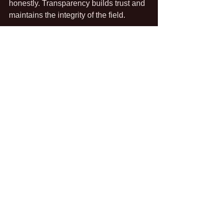
honestly. Transparency builds trust and 
maintains the integrity of the field.
In addition, they must consider the 
historical and cultural significance of 
locations they investigate, treating them 
with the respect they deserve, 
especially if they are considered sacred 
or have deep personal meaning to 
individuals or communities.
As they uncover findings, investigators 
should also emphasize that their work 
aims to provide reassurance and 
understanding rather than just promote 
fear of the unknown.
Exploring Future Trends in 