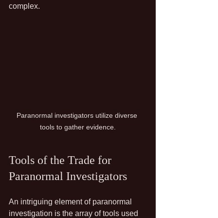
complex.
Paranormal investigators utilize diverse 
tools to gather evidence.
Tools of the Trade for 
Paranormal Investigators
An intriguing element of paranormal 
investigation is the array of tools used 