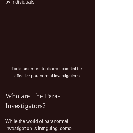
by individuals.
Tools and more tools are essential for 
effective paranormal investigations.
Who are The Para-
Investigators?
While the world of paranormal 
investigation is intriguing, some 