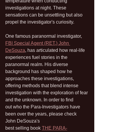
temperature when conducting 
investigations at night. These 
sensations can be unsettling but also 
propel the investigator's curiosity.
One famous paranormal investigator, 
FBI Special Agent (RET.) John 
DeSouza
, has articulated how real-life 
experiences fuel stories in the 
paranormal realm. His diverse 
background has shaped how he 
approaches these investigations, 
offering methods that blend intense 
investigation with the exploration of fear 
and the unknown. In order to find 
out who the Para-Investigators have 
been over the years, please check 
John DeSouza's 
best selling book 
THE PARA-