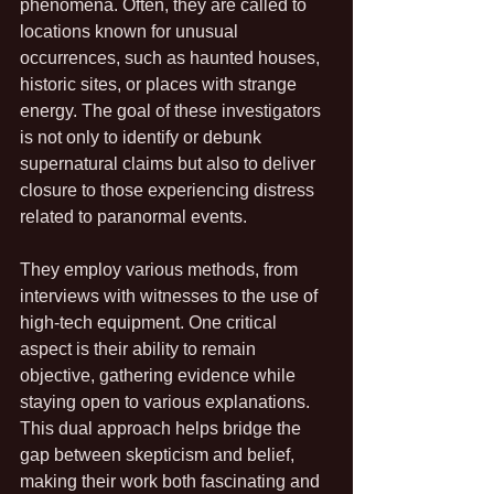
phenomena. Often, they are called to 
locations known for unusual 
occurrences, such as haunted houses, 
historic sites, or places with strange 
energy. The goal of these investigators 
is not only to identify or debunk 
supernatural claims but also to deliver 
closure to those experiencing distress 
related to paranormal events.
They employ various methods, from 
interviews with witnesses to the use of 
high-tech equipment. One critical 
aspect is their ability to remain 
objective, gathering evidence while 
staying open to various explanations. 
This dual approach helps bridge the 
gap between skepticism and belief, 
making their work both fascinating and 