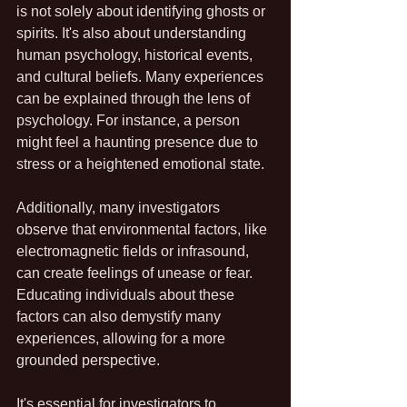
is not solely about identifying ghosts or 
spirits. It's also about understanding 
human psychology, historical events, 
and cultural beliefs. Many experiences 
can be explained through the lens of 
psychology. For instance, a person 
might feel a haunting presence due to 
stress or a heightened emotional state.
Additionally, many investigators 
observe that environmental factors, like 
electromagnetic fields or infrasound, 
can create feelings of unease or fear. 
Educating individuals about these 
factors can also demystify many 
experiences, allowing for a more 
grounded perspective.
It's essential for investigators to 