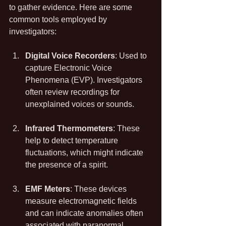
to gather evidence. Here are some 
common tools employed by 
investigators:
Digital Voice Recorders
: Used to 
capture Electronic Voice 
Phenomena (EVP). Investigators 
often review recordings for 
unexplained voices or sounds.
Infrared Thermometers
: These 
help to detect temperature 
fluctuations, which might indicate 
the presence of a spirit.
EMF Meters
: These devices 
measure electromagnetic fields 
and can indicate anomalies often 
associated with paranormal 