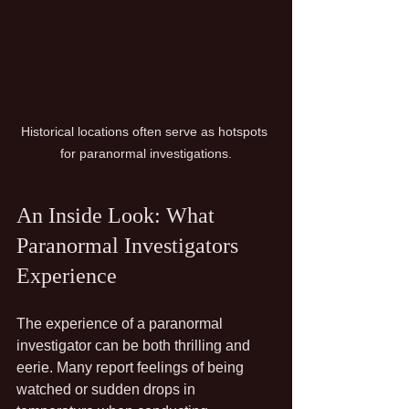
Historical locations often serve as hotspots 
for paranormal investigations.
An Inside Look: What 
Paranormal Investigators 
Experience
The experience of a paranormal 
investigator can be both thrilling and 
eerie. Many report feelings of being 
watched or sudden drops in 