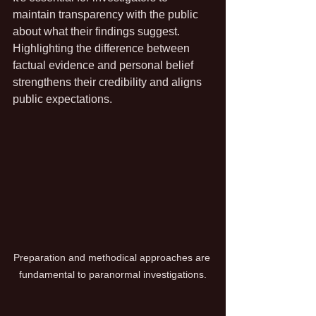
maintain transparency with the public 
about what their findings suggest. 
Highlighting the difference between 
factual evidence and personal belief 
strengthens their credibility and aligns 
public expectations.
Preparation and methodical approaches are 
fundamental to paranormal investigations.