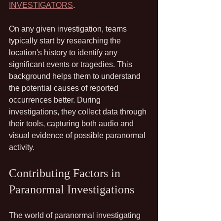
INVESTIGATORS
.
On any given investigation, teams 
typically start by researching the 
location's history to identify any 
significant events or tragedies. This 
background helps them to understand 
the potential causes of reported 
occurrences better. During 
investigations, they collect data through 
their tools, capturing both audio and 
visual evidence of possible paranormal 
activity.
Contributing Factors in 
Paranormal Investigations
The world of paranormal investigating 