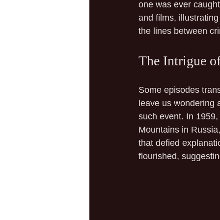
one was ever caught 
and films, illustrati
the lines between cr
The Intrigue of
Some episodes trans
leave us wondering a
such event. In 1959, 
Mountains in Russia, 
that defied explanat
flourished, suggestin