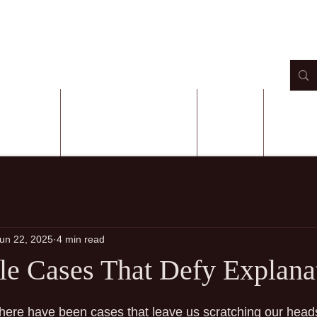
 AUTHOR
BOOKS ON AMAZON
EVENTS
CONTA
un 22, 2025
4 min read
e Cases That Defy Explana
 stars.
there have been cases that leave us scratching our heads