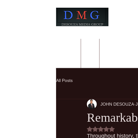
HOME
BIO
BOOKS FROM
All Posts
JOHN DESOUZA
J
Remarkabl
Rated NaN out of 5
Throughout history, 