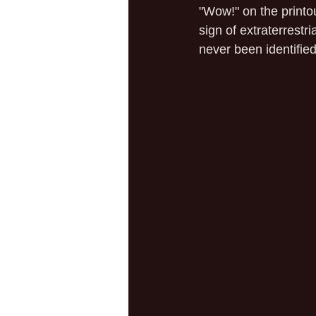
"Wow!" on the printo
sign of extraterrestr
never been identified