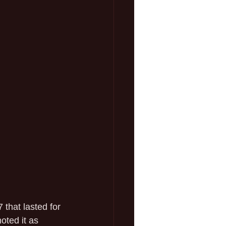
 that lasted for 
ted it as 