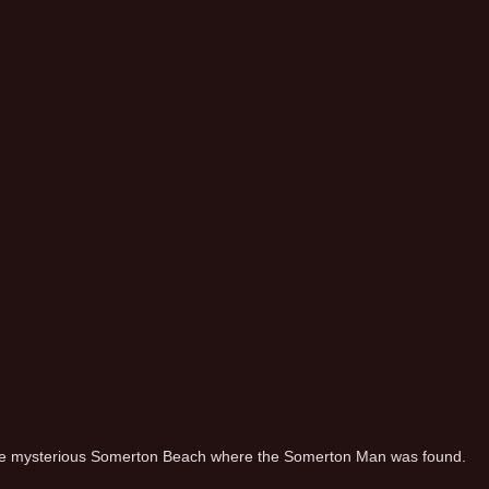
e mysterious Somerton Beach where the Somerton Man was found.