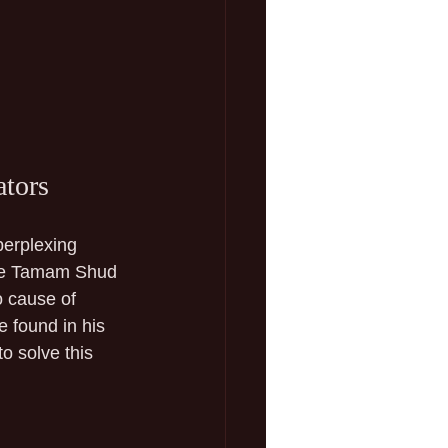
ators
perplexing 
the Tamam Shud 
 cause of 
 found in his 
o solve this 