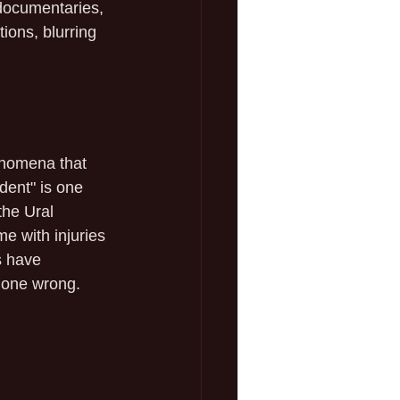
documentaries, 
ions, blurring 
enomena that 
dent" is one 
the Ural 
e with injuries 
s have 
 gone wrong.