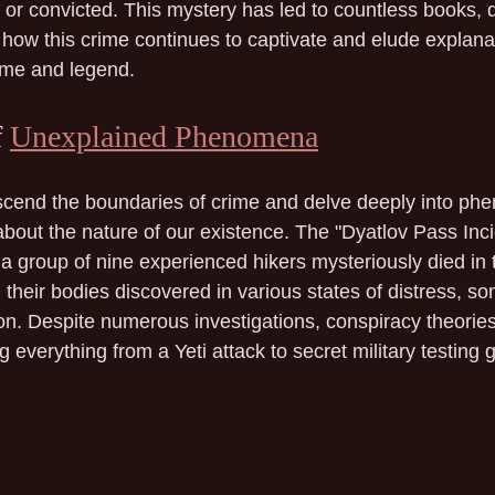
or convicted. This mystery has led to countless books, 
ng how this crime continues to captivate and elude explanat
ime and legend.
 
Unexplained Phenomena
cend the boundaries of crime and delve deeply into ph
bout the nature of our existence. The "Dyatlov Pass Inci
a group of nine experienced hikers mysteriously died in 
their bodies discovered in various states of distress, som
ion. Despite numerous investigations, conspiracy theorie
g everything from a Yeti attack to secret military testing