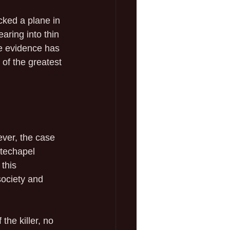
cked a plane in 
aring into thin 
e evidence has 
of the greatest 
ver, the case 
itechapel 
this 
society and 
the killer, no 