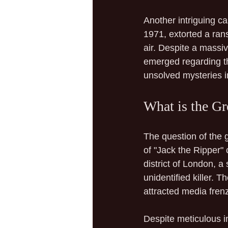
Another intriguing ca
1971, extorted a ran
air. Despite a mass
emerged regarding th
unsolved mysteries in
What is the Gr
The question of the 
of "Jack the Ripper"
district of London, 
unidentified killer. 
attracted media fren
Despite meticulous in