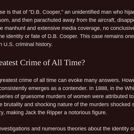
se is that of "D.B. Cooper," an unidentified man who hija
som, and then parachuted away from the aircraft, disappe
ive manhunt and extensive media coverage, no conclusiv
e identity or fate of D.B. Cooper. This case remains one 
 U.S. criminal history.
eatest Crime of All Time?
greatest crime of all time can evoke many answers. Howe
 consistently emerges as a contender. In 1888, in the Wh
a series of gruesome murders of women were attributed to 
The brutality and shocking nature of the murders shocked 
zy, making Jack the Ripper a notorious figure.
vestigations and numerous theories about the identity of 