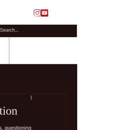
Members Login
Cart
CT
BLOG
tion
, questioning 