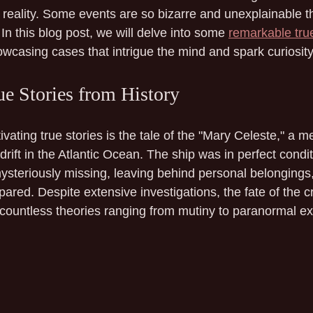
reality. Some events are so bizarre and unexplainable th
In this blog post, we will delve into some 
remarkable true
owcasing cases that intrigue the mind and spark curiosity
ue Stories from History
vating true stories is the tale of the "Mary Celeste," a m
rift in the Atlantic Ocean. The ship was in perfect condit
steriously missing, leaving behind personal belongings, 
ared. Despite extensive investigations, the fate of the 
countless theories ranging from mutiny to paranormal e