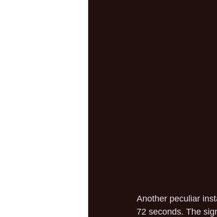
Another peculiar inst
72 seconds. The sign