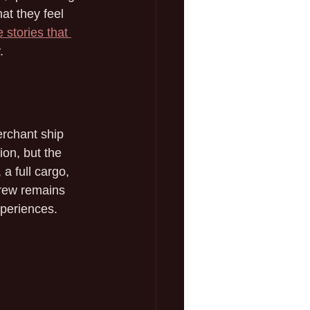
at they feel 
 stories that 
.
erchant ship 
ion, but the 
a full cargo, 
crew remains 
xperiences.