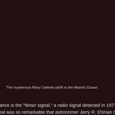
The mysterious Mary Celeste adrift in the Atlantic Ocean.
ance is the "Wow! signal," a radio signal detected in 1977
al was so remarkable that astronomer Jerry R. Ehman no