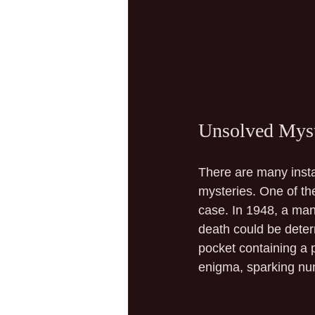
Unsolved Myste
There are many insta
mysteries. One of t
case. In 1948, a man
death could be deter
pocket containing a 
enigma, sparking nu