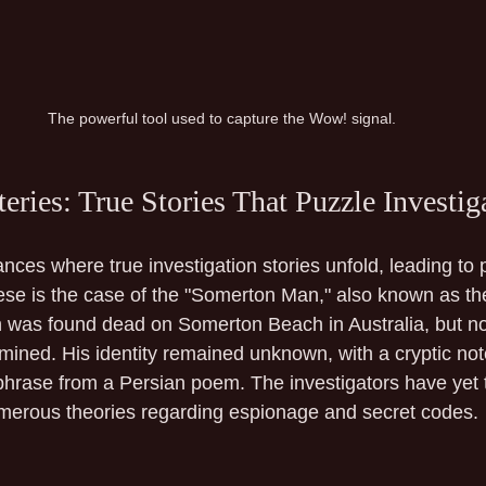
The powerful tool used to capture the Wow! signal.
ries: True Stories That Puzzle Investig
nces where true investigation stories unfold, leading to 
hese is the case of the "Somerton Man," also known as 
 was found dead on Somerton Beach in Australia, but no
mined. His identity remained unknown, with a cryptic note
phrase from a Persian poem. The investigators have yet t
merous theories regarding espionage and secret codes.