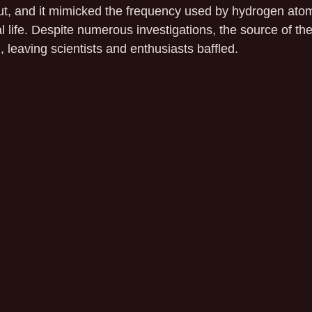
ut, and it mimicked the frequency used by hydrogen atoms
ial life. Despite numerous investigations, the source of th
, leaving scientists and enthusiasts baffled.