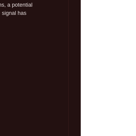
, a potential 
e signal has 