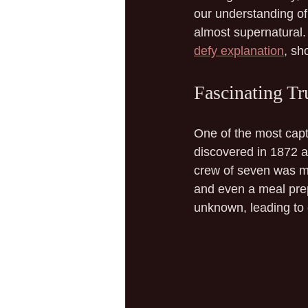
our understanding of 
almost supernatural. 
defy explanation
, sh
Fascinating Tr
One of the most capti
discovered in 1872 ad
crew of seven was my
and even a meal prep
unknown, leading to 